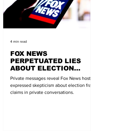
4 min read
FOX NEWS
PERPETUATED LIES
ABOUT ELECTION
FRAUD, NOW FACES
Private messages reveal Fox News hosts
LAWSUIT
expressed skepticism about election fraud
claims in private conversations.