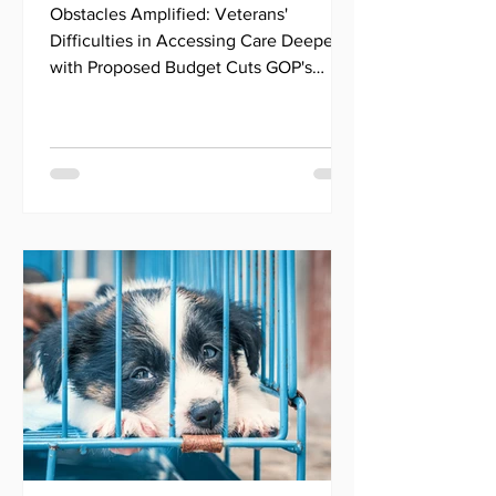
Healthcare for Millions
Obstacles Amplified: Veterans'
of Veterans
Difficulties in Accessing Care Deepen
with Proposed Budget Cuts GOP's
Budget Cuts Impact Veteran Health...