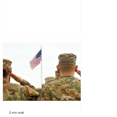
2 min read