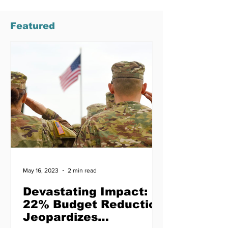
Featured
May 16, 2023
2 min read
Devastating Impact:
22% Budget Reduction
Jeopardizes