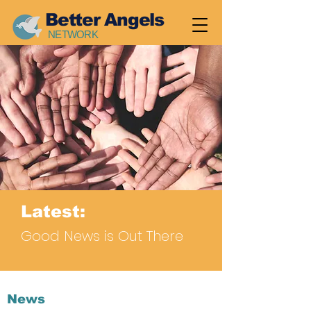
Better Angels
NETWORK
Latest:
Good News is Out There
News