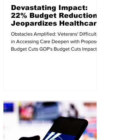
Devastating Impact:
22% Budget Reduction
Jeopardizes Healthcare
for Millions of Veterans
Obstacles Amplified: Veterans' Difficulties
in Accessing Care Deepen with Proposed
Budget Cuts GOP's Budget Cuts Impact
Veteran Health...