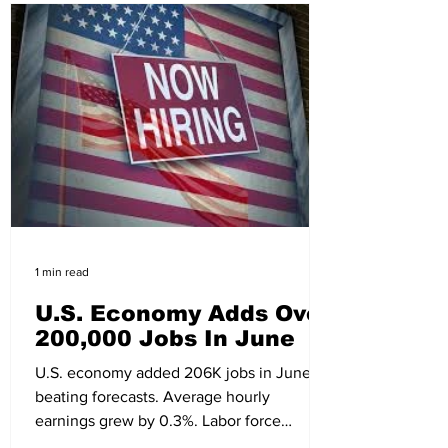
1 min read
U.S. Economy Adds Over
200,000 Jobs In June
U.S. economy added 206K jobs in June,
beating forecasts. Average hourly
earnings grew by 0.3%. Labor force
participation rose to 62.6%.