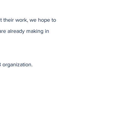
 their work, we hope to
are already making in
 organization.
Home