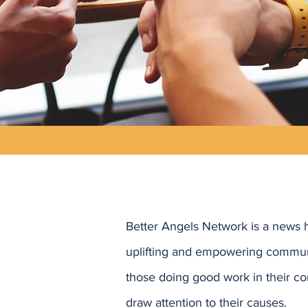
Better Angels Network is a news 
uplifting and empowering commun
those doing good work in their co
draw attention to their causes.