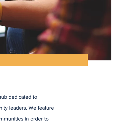
hub dedicated to
ity leaders. We feature
mmunities in order to