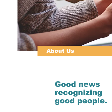
About Us
Good news
recognizing
good people.