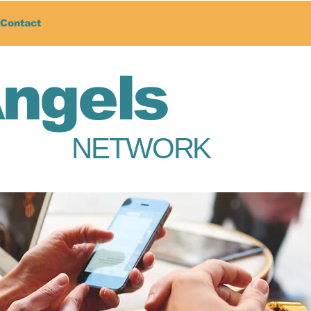
Contact
Angels
NETWORK