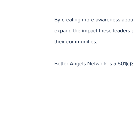
By creating more awareness about
expand the impact these leaders 
their communities.
Better Angels Network is a 501(c)3
y!