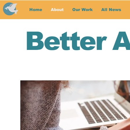
Home
About
Our Work
All News
Better 