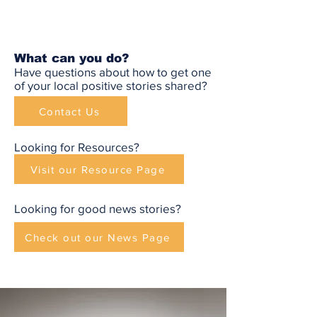
What can you do?
Have questions about how to get one
of your local positive stories shared?
Contact Us
Looking for Resources?
Visit our Resource Page
Looking for good news stories?
Check out our News Page