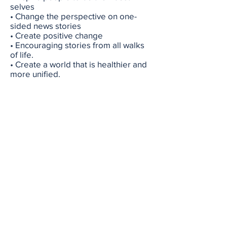
selves
• Change the perspective on one-
sided news stories
• Create positive change
• Encouraging stories from all walks
of life.
• Create a world that is healthier and
more unified.