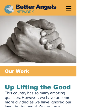
Better Angels
NETWORK
Our Work
Up Lifting the Good
This country has so many amazing
qualities. However, we have become
more divided as we have ignored our
inner better angel. We are on a