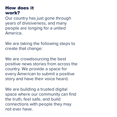
How does it
work?
Our country has just gone through
years of divisiveness, and many
people are longing for a united
America.
We are taking the following steps to
create that change:
We are crowdsourcing the best
positive news stories from across the
country. We provide a space for
every American to submit a positive
story and have their voice heard.
We are building a trusted digital
space where our community can find
the truth, feel safe, and build
connections with people they may
not ever have.