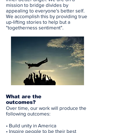
mission to bridge divides by
appealing to everyone's better self.
We accomplish this by providing true
up-lifting stories to help but a
"togetherness sentiment".
What are the
outcomes?
Over time, our work will produce the
following outcomes
:
• Build unity in America
• Inspire people to be their best