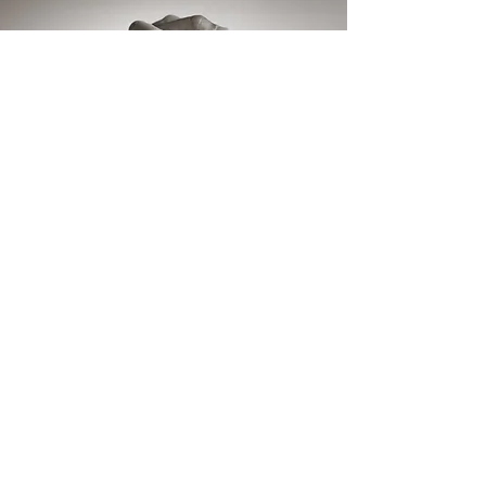
"Listening is where
love begins: listening
to ourselves and
then to our
neighbors."